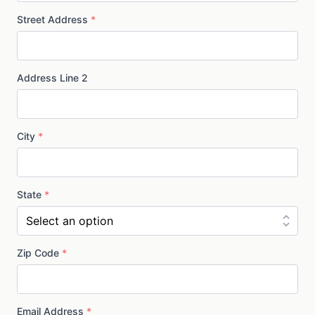
Street Address
*
Address Line 2
City
*
State
*
Zip Code
*
Email Address
*