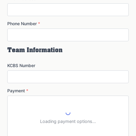
Phone Number
*
Team Information
KCBS Number
Payment
*
Loading payment options...