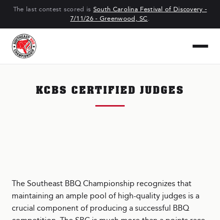
The last contest scored is
South Carolina Festival of Discovery -
7/11/26 - Greenwood, SC
.
KCBS CERTIFIED JUDGES
The Southeast BBQ Championship recognizes that
maintaining an ample pool of high-quality judges is a
crucial component of producing a successful BBQ