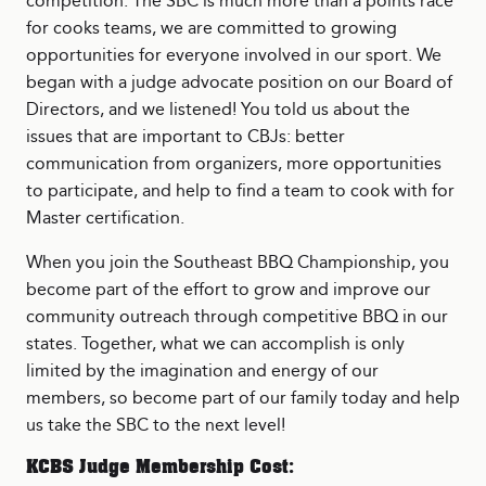
competition. The SBC is much more than a points race
for cooks teams, we are committed to growing
opportunities for everyone involved in our sport. We
began with a judge advocate position on our Board of
Directors, and we listened! You told us about the
issues that are important to CBJs: better
communication from organizers, more opportunities
to participate, and help to find a team to cook with for
Master certification.
When you join the Southeast BBQ Championship, you
become part of the effort to grow and improve our
community outreach through competitive BBQ in our
states. Together, what we can accomplish is only
limited by the imagination and energy of our
members, so become part of our family today and help
us take the SBC to the next level!
KCBS Judge Membership Cost: