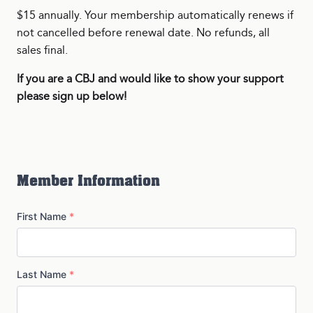
$15 annually. Your membership automatically renews if
not cancelled before renewal date. No refunds, all
sales final.
If you are a CBJ and would like to show your support
please sign up below!
Member Information
First Name
*
Last Name
*