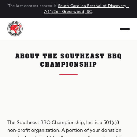
The last contest scored is
South Carolina Festival of Discovery -
7/11/26 - Greenwood, SC
.
ABOUT THE SOUTHEAST BBQ
CHAMPIONSHIP
The Southeast BBQ Championship, Inc. is a 501(c)3
non-profit organization. A portion of your donation