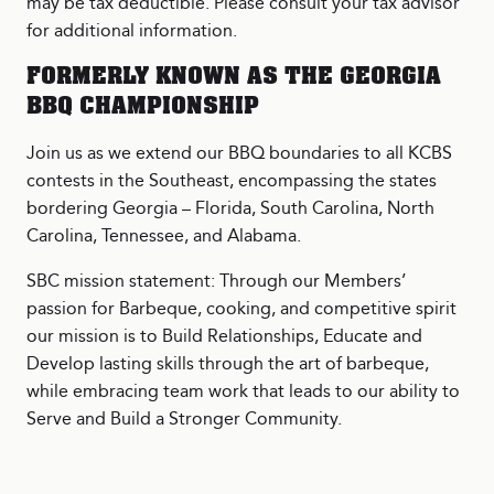
may be tax deductible. Please consult your tax advisor
for additional information.
FORMERLY KNOWN AS THE GEORGIA
BBQ CHAMPIONSHIP
Join us as we extend our BBQ boundaries to all KCBS
contests in the Southeast, encompassing the states
bordering Georgia – Florida, South Carolina, North
Carolina, Tennessee, and Alabama.
SBC mission statement: Through our Members’
passion for Barbeque, cooking, and competitive spirit
our mission is to Build Relationships, Educate and
Develop lasting skills through the art of barbeque,
while embracing team work that leads to our ability to
Serve and Build a Stronger Community.